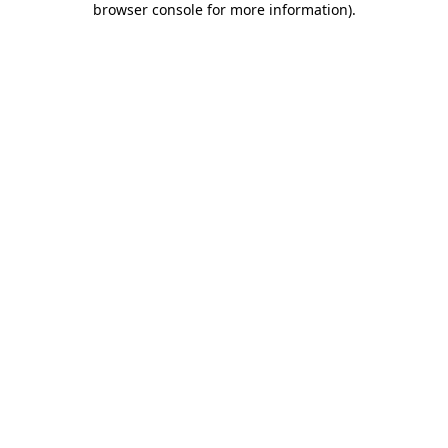
browser console for more information)
.